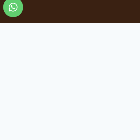
Gx247
Login
Signup
Terms And Condition
Privacy Policy
SITEMAP
Copyright © 2026 gx247.com.in | Powered by
gx247.com.in
Fairbet777
|
Iceexch
|
IPL Satta Id
|
T10Exchange
|
IPL Satta
|
IPL Betting Id
|
Cricketbet999
|
IPL Betting