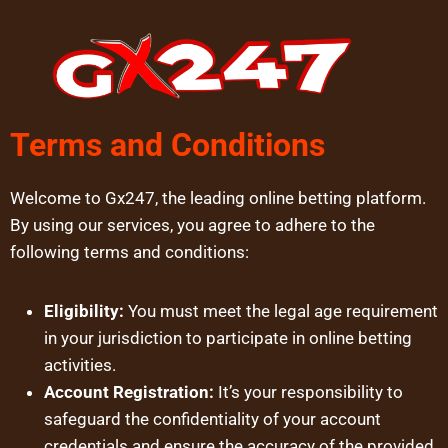
Terms and Conditions
Welcome to Gx247, the leading online betting platform.
By using our services, you agree to adhere to the
following terms and conditions:
Eligibility:
You must meet the legal age requirement
in your jurisdiction to participate in online betting
activities.
Account Registration:
It’s your responsibility to
safeguard the confidentiality of your account
credentials and ensure the accuracy of the provided