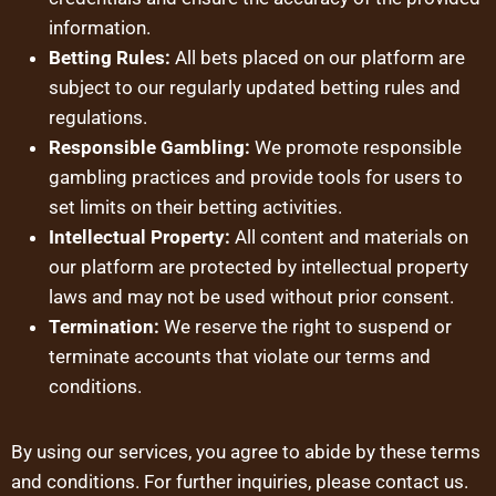
information.
Betting Rules:
All bets placed on our platform are
subject to our regularly updated betting rules and
regulations.
Responsible Gambling:
We promote responsible
gambling practices and provide tools for users to
set limits on their betting activities.
Intellectual Property:
All content and materials on
our platform are protected by intellectual property
laws and may not be used without prior consent.
Termination:
We reserve the right to suspend or
terminate accounts that violate our terms and
conditions.
By using our services, you agree to abide by these terms
and conditions. For further inquiries, please contact us.