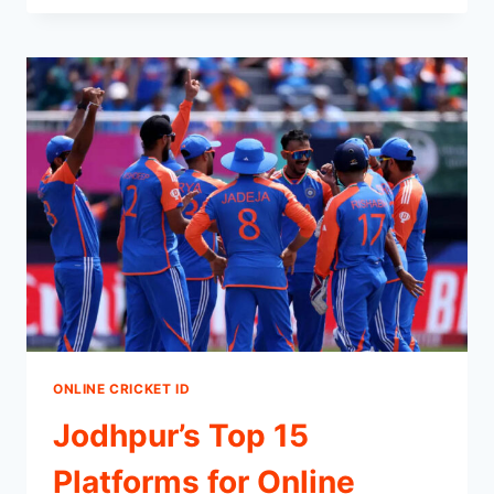
ONLINE CRICKET ID
Jodhpur’s Top 15
Platforms for Online