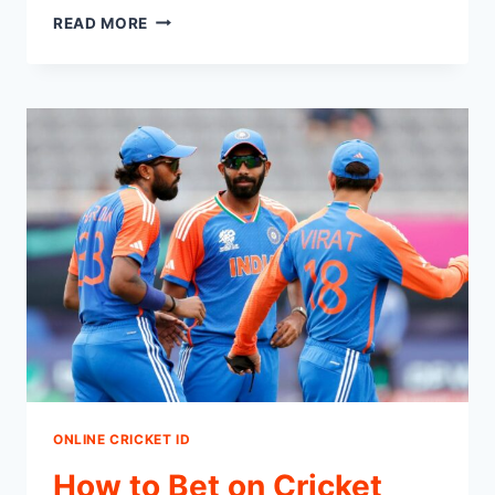
READ MORE
ONLINE CRICKET ID
How to Bet on Cricket