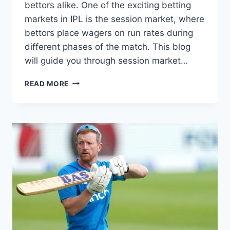
bettors alike. One of the exciting betting
markets in IPL is the session market, where
bettors place wagers on run rates during
different phases of the match. This blog
will guide you through session market…
READ MORE