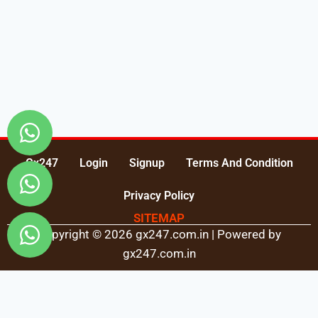
Gx247
Login
Signup
Terms And Condition
Privacy Policy
SITEMAP
Copyright © 2026 gx247.com.in | Powered by
gx247.com.in
Fairbet777
|
Iceexch
|
IPL Satta Id
|
T10Exchange
|
IPL Satta
|
IPL Betting Id
|
Cricketbet999
|
IPL Betting