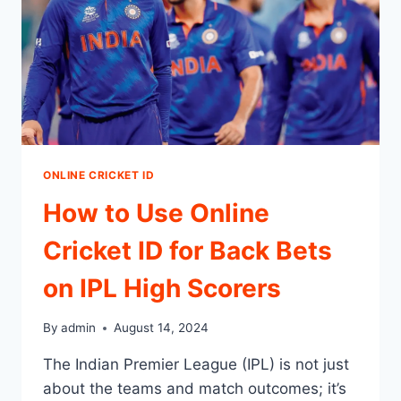
ONLINE CRICKET ID
How to Use Online
Cricket ID for Back Bets
on IPL High Scorers
By
admin
August 14, 2024
The Indian Premier League (IPL) is not just
about the teams and match outcomes; it’s