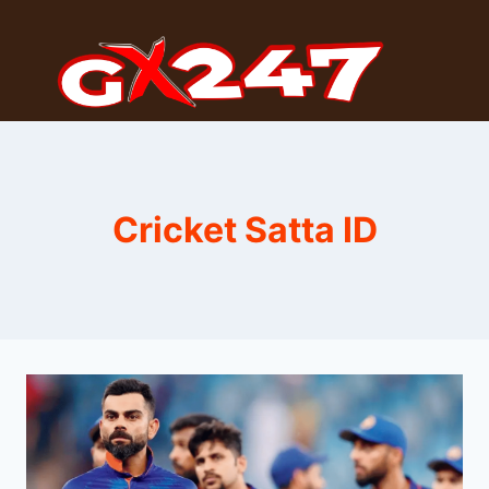
Cricket Satta ID