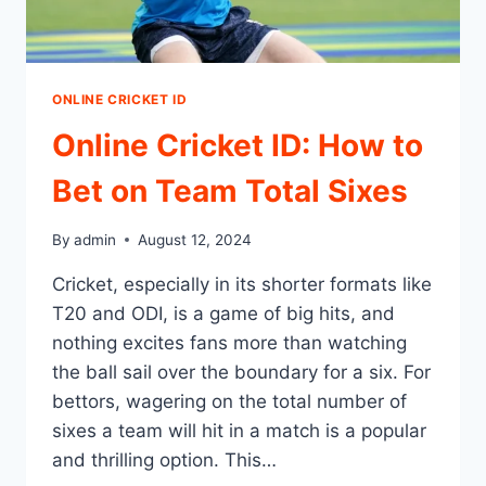
ONLINE CRICKET ID
Online Cricket ID: How to
Bet on Team Total Sixes
By
admin
August 12, 2024
Cricket, especially in its shorter formats like
T20 and ODI, is a game of big hits, and
nothing excites fans more than watching
the ball sail over the boundary for a six. For
bettors, wagering on the total number of
sixes a team will hit in a match is a popular
and thrilling option. This…