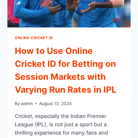
ONLINE CRICKET ID
How to Use Online
Cricket ID for Betting on
Session Markets with
Varying Run Rates in IPL
By
admin
August 13, 2024
Cricket, especially the Indian Premier
League (IPL), is not just a sport but a
thrilling experience for many fans and