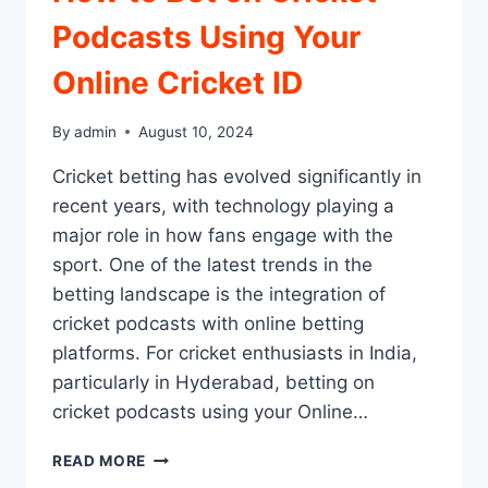
Podcasts Using Your
Online Cricket ID
By
admin
August 10, 2024
Cricket betting has evolved significantly in
recent years, with technology playing a
major role in how fans engage with the
sport. One of the latest trends in the
betting landscape is the integration of
cricket podcasts with online betting
platforms. For cricket enthusiasts in India,
particularly in Hyderabad, betting on
cricket podcasts using your Online…
READ MORE