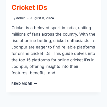
Cricket IDs
By
admin
August 8, 2024
Cricket is a beloved sport in India, uniting
millions of fans across the country. With the
rise of online betting, cricket enthusiasts in
Jodhpur are eager to find reliable platforms
for online cricket IDs. This guide delves into
the top 15 platforms for online cricket IDs in
Jodhpur, offering insights into their
features, benefits, and…
READ MORE