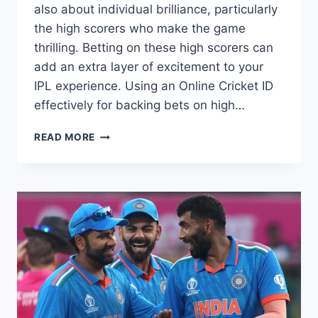
also about individual brilliance, particularly
the high scorers who make the game
thrilling. Betting on these high scorers can
add an extra layer of excitement to your
IPL experience. Using an Online Cricket ID
effectively for backing bets on high…
READ MORE